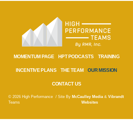
MOMENTUM PAGE
HPT PODCASTS
TRAINING
INCENTIVE PLANS
THE TEAM
OUR MISSION
CONTACT US
© 2026 High Performance
/ Site By
McCaulley Media
&
Vibrandt
Teams
Websites