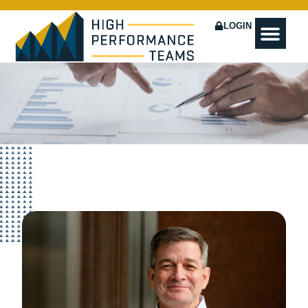
LOGIN