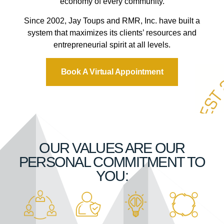
economy of every community.
Since 2002, Jay Toups and RMR, Inc. have built a
system that maximizes its clients’ resources and
entrepreneurial spirit at all levels.
Book A Virtual Appointment
OUR VALUES ARE OUR
PERSONAL COMMITMENT TO
YOU: