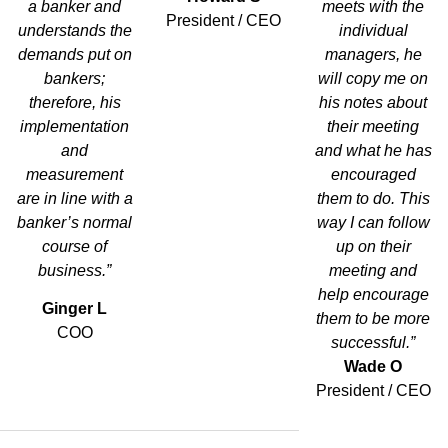
a banker and
meets with the
President / CEO
understands the
individual
demands put on
managers, he
bankers;
will copy me on
therefore, his
his notes about
implementation
their meeting
and
and what he has
measurement
encouraged
are in line with a
them to do. This
banker’s normal
way I can follow
course of
up on their
business.”
meeting and
help encourage
Ginger L
them to be more
COO
successful.”
Wade O
President / CEO