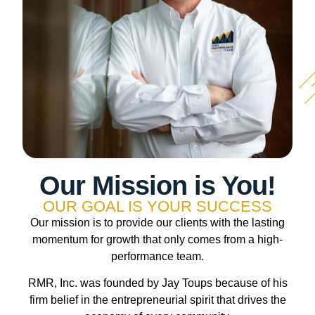
Our Mission is You!
OUR GOAL IS YOUR SUCCESS
Our mission is to provide our clients with the lasting
momentum for growth that only comes from a high-
performance team.
RMR, Inc. was founded by Jay Toups because of his
firm belief in the entrepreneurial spirit that drives the