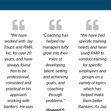
“We have
“Coaching has
“We have had
worked with Jay
helped my
specific training
Toups and RMR,
managers fully
needs and have
Inc. for over 20
grow into their
used RMR to
years, and have
roles of
conduct training
always found
developing
for specific
him to be
talent, setting
employees and
professional,
and achieving
groups on a
consistent and
goals, and
variety of topics
practical in his
coaching
which has
approach
through
helped make
working with
problems.”
them better
bankers. He was
Bankers. As Jay
Howard S