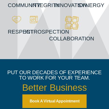
COMMUNITY
INTEGRITY
INNOVATION
SYNERGY
RESPECT
INTROSPECTION
COLLABORATION
PUT OUR DECADES OF EXPERIENCE
TO WORK FOR YOUR TEAM.
Better Teams
Book A Virtual Appointment